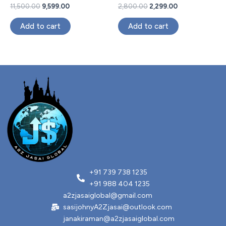
11,500.00
9,599.00
2,800.00
2,299.00
Add to cart
Add to cart
+91 739 738 1235
+91 988 404 1235
a2zjasaiglobal@gmail.com
sasijohnyA2Zjasai@outlook.com
janakiraman@a2zjasaiglobal.com