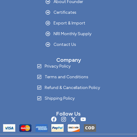
About Founder
Certificates
Export & Import
NRI Monthly Supply
Contact Us
Company
Privacy Policy
Terms and Conditions
Refund & Cancellation Policy
Shipping Policy
Follow Us
F
I
X
Y
a
n
-
o
c
s
t
u
e
t
w
t