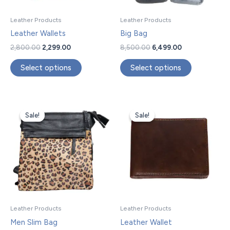
may
may
be
be
Leather Products
Leather Products
chosen
chosen
Leather Wallets
Big Bag
on
on
2,800.00
2,299.00
8,500.00
6,499.00
the
the
product
product
Select options
Select options
page
page
Original
Current
Original
Current
price
price
price
price
Sale!
Sale!
Sale!
Sale!
was:
is:
was:
is:
₹11,500.00.
₹9,599.00.
₹2,800.00.
₹2,299.00.
Leather Products
Leather Products
Men Slim Bag
Leather Wallet