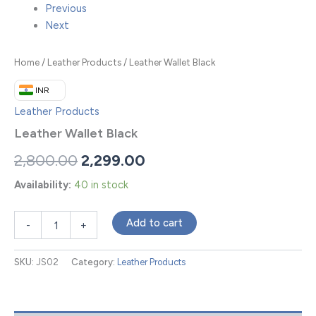
Previous
Next
Home
/
Leather Products
/ Leather Wallet Black
₹ INR
Leather Products
Leather Wallet Black
2,800.00
2,299.00
Availability:
40 in stock
Add to cart
-
+
SKU:
JS02
Category:
Leather Products