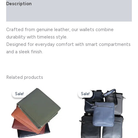
Description
Reviews (0)
Crafted from genuine leather, our wallets combine
durability with timeless style.
Designed for everyday comfort with smart compartments
and a sleek finish.
Related products
Original
Current
Original
Current
This
This
price
price
price
price
Sale!
Sale!
Sale!
Sale!
product
product
was:
is:
was:
is:
has
has
₹2,800.00.
₹2,299.00.
₹8,500.00.
₹6,499.00.
multiple
multiple
variants.
variants.
The
The
options
options