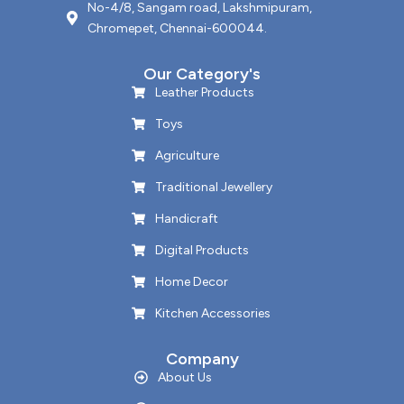
No-4/8, Sangam road, Lakshmipuram,
Chromepet, Chennai-600044.
Our Category's
Leather Products
Toys
Agriculture
Traditional Jewellery
Handicraft
Digital Products
Home Decor
Kitchen Accessories
Company
About Us