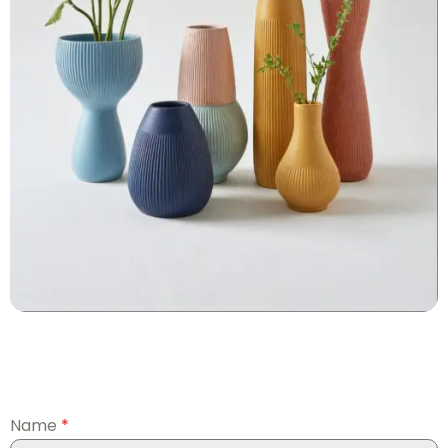
Name
*