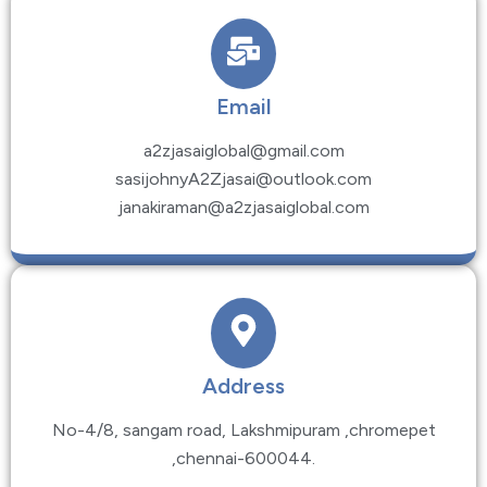
Email
a2zjasaiglobal@gmail.com
sasijohnyA2Zjasai@outlook.com
janakiraman@a2zjasaiglobal.com
Address
No-4/8, sangam road, Lakshmipuram ,chromepet
,chennai-600044.