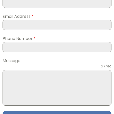
Email Address
*
Phone Number
*
Message
0 / 180