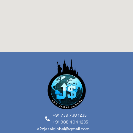
+91 739 738 1235
+91 988 404 1235
a2zjasaiglobal@gmail.com