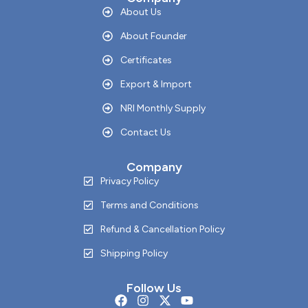
About Us
About Founder
Certificates
Export & Import
NRI Monthly Supply
Contact Us
Company
Privacy Policy
Terms and Conditions
Refund & Cancellation Policy
Shipping Policy
Follow Us
F
I
X
Y