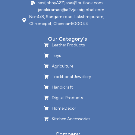
sasijohnyA2Zjasai@outlook.com
janakiraman@a2zjasaiglobal.com
No-4/8, Sangam road, Lakshmipuram,
Chromepet, Chennai-600044.
Our Category's
Leather Products
Toys
Agriculture
Traditional Jewellery
Handicraft
Digital Products
Home Decor
Kitchen Accessories
Company