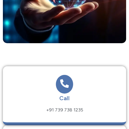
Call
+91 739 738 1235