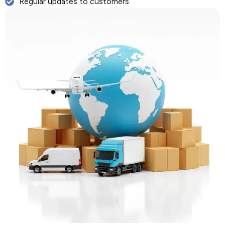
Regular updates to customers