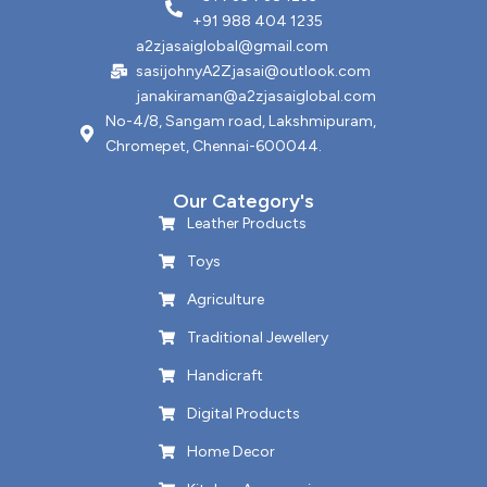
+91 988 404 1235
a2zjasaiglobal@gmail.com
sasijohnyA2Zjasai@outlook.com
janakiraman@a2zjasaiglobal.com
No-4/8, Sangam road, Lakshmipuram,
Chromepet, Chennai-600044.
Our Category's
Leather Products
Toys
Agriculture
Traditional Jewellery
Handicraft
Digital Products
Home Decor