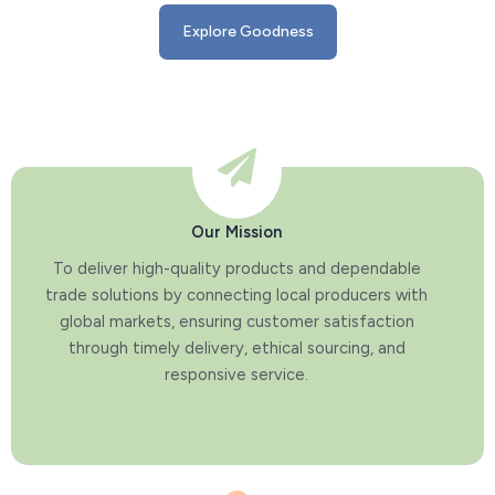
Explore Goodness
Our Mission
To deliver high-quality products and dependable
trade solutions by connecting local producers with
global markets, ensuring customer satisfaction
through timely delivery, ethical sourcing, and
responsive service.