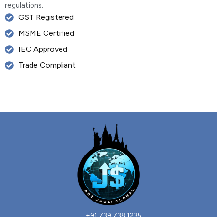
regulations.
GST Registered
MSME Certified
IEC Approved
Trade Compliant
+91 739 738 1235