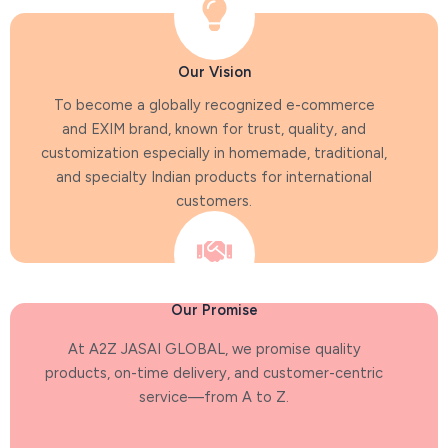
Our Vision
To become a globally recognized e-commerce
and EXIM brand, known for trust, quality, and
customization especially in homemade, traditional,
and specialty Indian products for international
customers.
Our Promise
At A2Z JASAI GLOBAL, we promise quality
products, on-time delivery, and customer-centric
service—from A to Z.