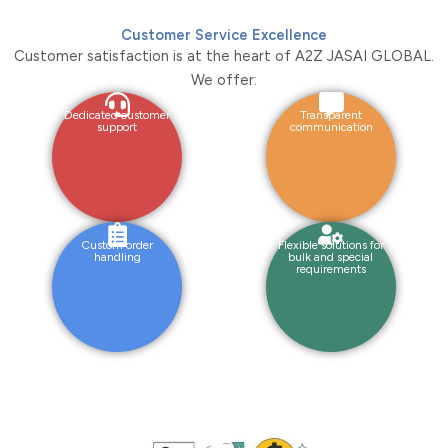
Customer Service Excellence
Customer satisfaction is at the heart of A2Z JASAI GLOBAL.
We offer:
Dedicated customer
Transparent
support
communication
Custom order
Flexible solutions for
handling
bulk and special
requirements