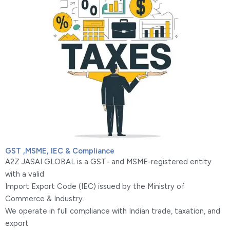
GST ,MSME, IEC & Compliance
A2Z JASAI GLOBAL is a GST- and MSME-registered entity
with a valid
Import Export Code (IEC) issued by the Ministry of
Commerce & Industry.
We operate in full compliance with Indian trade, taxation, and
export