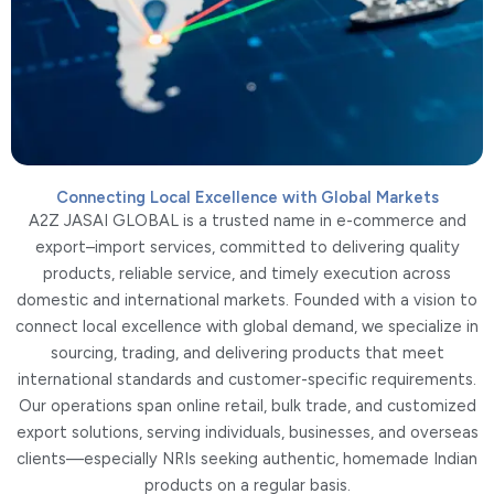
Connecting Local Excellence with Global Markets
A2Z JASAI GLOBAL is a trusted name in e-commerce and
export–import services, committed to delivering quality
products, reliable service, and timely execution across
domestic and international markets. Founded with a vision to
connect local excellence with global demand, we specialize in
sourcing, trading, and delivering products that meet
international standards and customer-specific requirements.
Our operations span online retail, bulk trade, and customized
export solutions, serving individuals, businesses, and overseas
clients—especially NRIs seeking authentic, homemade Indian
products on a regular basis.