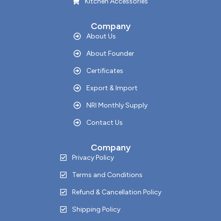
Kitchen Accessories
Company
About Us
About Founder
Certificates
Export & Import
NRI Monthly Supply
Contact Us
Company
Privacy Policy
Terms and Conditions
Refund & Cancellation Policy
Shipping Policy