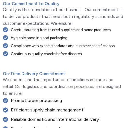
Our Commitment to Quality
Quality is the foundation of our business. Our commitment is
to deliver products that meet both regulatory standards and
customer expectations. We ensure:
Careful sourcing from trusted suppliers and home producers
Hygienic handling and packaging
Compliance with export standards and customer specifications
Continuous quality checks before dispatch
On-Time Delivery Commitment
We understand the importance of timelines in trade and
retail. Our logistics and coordination processes are designed
to ensure:
Prompt order processing
Efficient supply chain management
Reliable domestic and international delivery