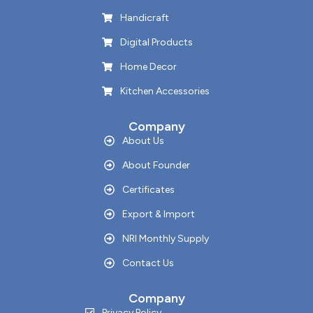
Handicraft
Digital Products
Home Decor
Kitchen Accessories
Company
About Us
About Founder
Certificates
Export & Import
NRI Monthly Supply
Contact Us
Company
Privacy Policy