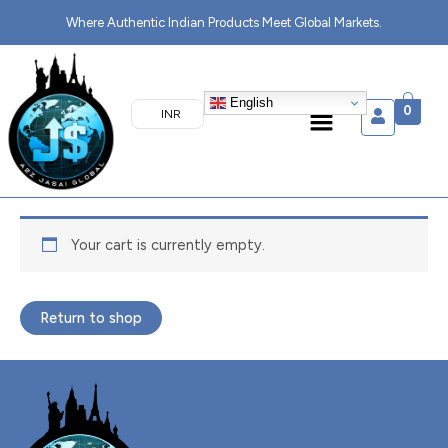
Skip
Where Authentic Indian Products Meet Global Markets.
to
content
English
Menu
0
₹ INR
Your cart is currently empty.
Return to shop