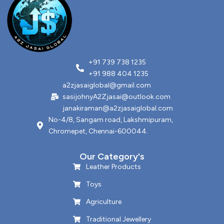
+91 739 738 1235
+91 988 404 1235
a2zjasaiglobal@gmail.com
sasijohnyA2Zjasai@outlook.com
janakiraman@a2zjasaiglobal.com
No-4/8, Sangam road, Lakshmipuram,
Chromepet, Chennai-600044.
Our Category's
Leather Products
Toys
Agriculture
Traditional Jewellery